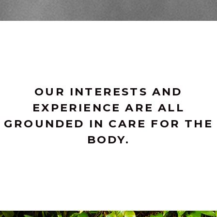
OUR INTERESTS AND
EXPERIENCE ARE ALL
GROUNDED IN CARE FOR THE
BODY.