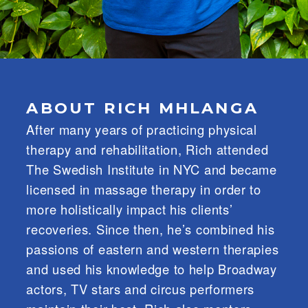
ABOUT RICH MHLANGA
After many years of practicing physical
therapy and rehabilitation, Rich attended
The Swedish Institute in NYC and became
licensed in massage therapy in order to
more holistically impact his clients’
recoveries. Since then, he’s combined his
passions of eastern and western therapies
and used his knowledge to help Broadway
actors, TV stars and circus performers