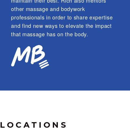
maintain their best. Rich also mentors
other massage and bodywork
professionals in order to share expertise
and find new ways to elevate the impact
that massage has on the body.
LOCATIONS