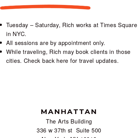
Tuesday – Saturday, Rich works at Times Square
in NYC.
All sessions are by appointment only.
While traveling, Rich may book clients in those
cities. Check back here for travel updates.
MANHATTAN
The Arts Building
336 w 37th st Suite 500