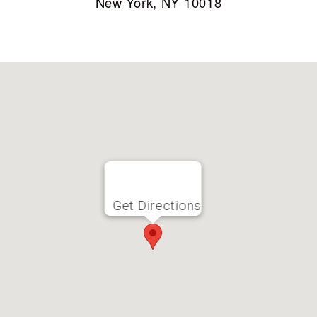
New York, NY 10018
Get Directions